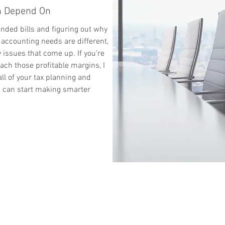
an Depend On
ended bills and figuring out why
 accounting needs are different,
 issues that come up. If you’re
ach those profitable margins, I
all of your tax planning and
u can start making smarter