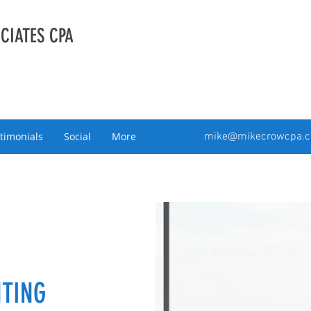
CIATES CPA
timonials
Social
More
mike@mikecrowcpa.
TING