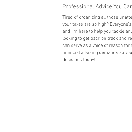
Professional Advice You C
Tired of organizing all those unatt
your taxes are so high? Everyone’s
and I’m here to help you tackle any
looking to get back on track and re
can serve as a voice of reason for 
financial advising demands so yo
decisions today!