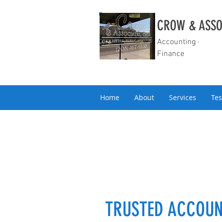
CROW & ASSO
Accounting ·
Finance
Home
About
Services
Tes
TRUSTED ACCOUN