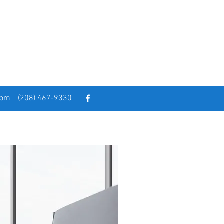
com
(208) 467-9330