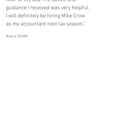
guidance I received was very helpful.
I will definitely be hiring Mike Crow
as my accountant next tax season.”
Avery Smith
“I’m very impressed with the
standard of services provided by
Crow & Associates CPA. Mike Crow is
extremely professional and keeps
me feeling confident about financial
issues that are a big mystery to me.”