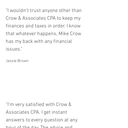
“I wouldn’t trust anyone other than
Crow & Associates CPA to keep my
finances and taxes in order. I know
that whatever happens, Mike Crow
has my back with any financial
issues.”
Jessie Brown
“I’m very satisfied with Crow &
Associates CPA. I get instant
answers to every question at any
hour of the day. The advice and