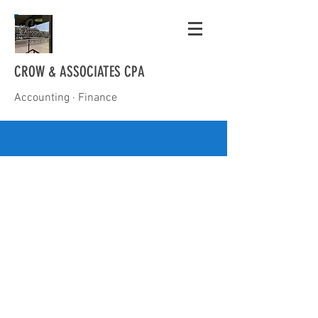
CROW & ASSOCIATES CPA
Accounting · Finance
(208) 467-9330
mike@mikecrowcpa.com