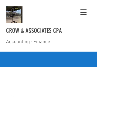
CROW & ASSOCIATES CPA
Accounting · Finance
(208) 467-9330
mike@mikecrowcpa.com